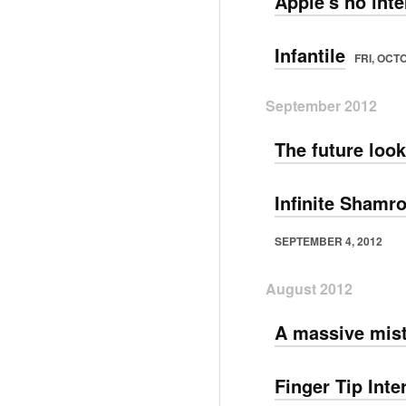
Apple's no int
Infantile
FRI, OCT
September 2012
The future look
Infinite Shamr
SEPTEMBER 4, 2012
August 2012
A massive mis
Finger Tip Inte