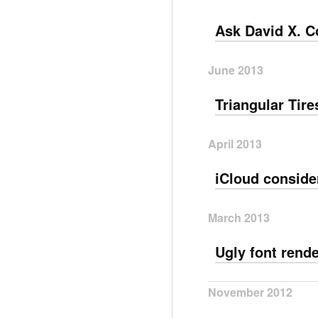
Ask David X. C
June 2013
Triangular Tire
April 2013
iCloud conside
March 2013
Ugly font rend
November 2012