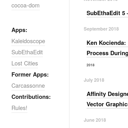
cocoa-dom
SubEthaEdit 5 
September 2018
Apps:
Kaleidoscope
Ken Kocienda: 
SubEthaEdit
Process During
Lost Cities
2018
Former Apps:
July 2018
Carcassonne
Affinity Desig
Contributions:
Vector Graphic
Rules!
June 2018