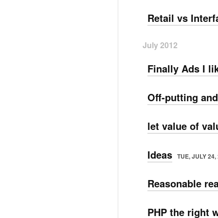
Retail vs Inter
July 2012
Finally Ads I li
Off-putting and
let value of va
Ideas
TUE, JULY 24,
Reasonable rea
PHP the right 