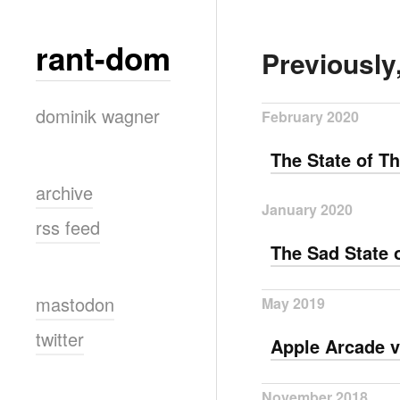
rant-dom
Previously
dominik wagner
February 2020
The State of 
archive
January 2020
rss feed
The Sad State 
mastodon
May 2019
twitter
Apple Arcade v
November 2018