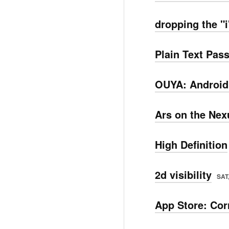
dropping the "i
Plain Text Pa
OUYA: Android
Ars on the Nex
High Definition
2d visibility
SAT,
App Store: Cor