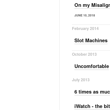
On my Misalign
JUNE 10, 2018
February 2014
Slot Machines
October 2013
Uncomfortable
July 2013
6 times as muc
iWatch - the bi