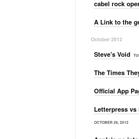
cabel rock ope
A Link to the 
October 2012
Steve's Void
TU
The Times They
Official App P
Letterpress vs 
OCTOBER 26, 2012